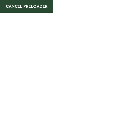
CANCEL PRELOADER
9 Days
Memorable
Tanzania
Safari