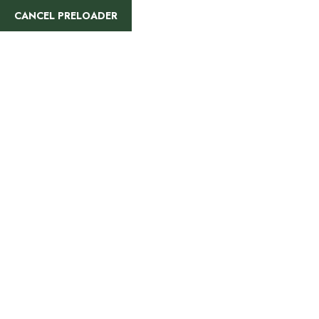
info@rajatours.org
+255 744 300 848
CANCEL PRELOADER
HOME
ALL TOURS
Kilimanjaro Cli
Home
»
Kilimanjaro Climbing Trails
Hiking Routes
Mount Kilimanj