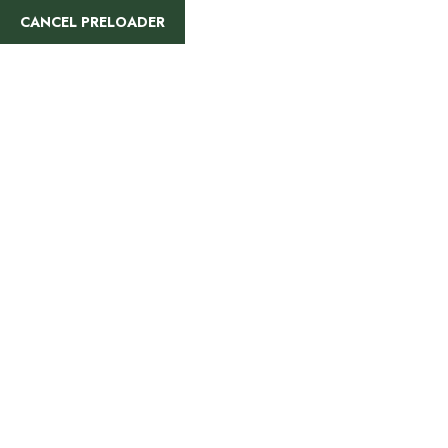
CANCEL PRELOADER
Accommodations On
Safari
Home
»
Accommodations On Safari