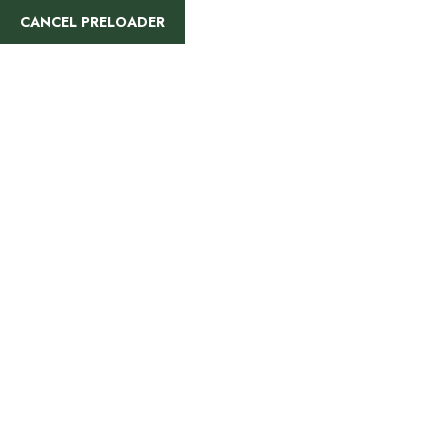
info@rajatours.org
+255 744 300 848
CANCEL PRELOADER
HOME
ALL TOURS
8 Days Kenya To Ta
Safari
Home
Tanzania & Kenya
8 Days Kenya To 
OVERVIEW