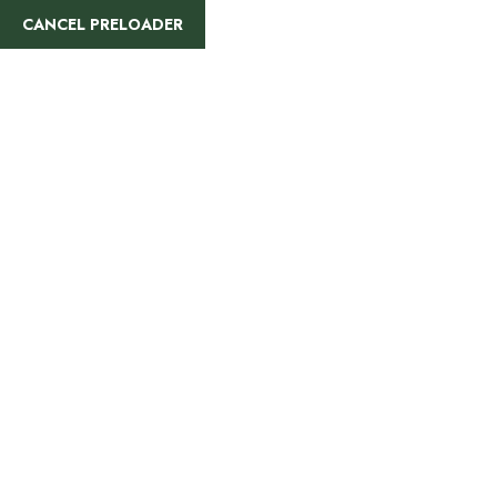
CANCEL PRELOADER
Arusha
National Park
Day Trip
Home
Tanzania
Arusha National Park Day Trip