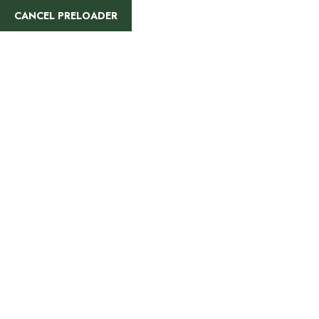
info@rajatours.org
+255 744 300 848
CANCEL PRELOADER
HOME
ALL TOURS
Tanzania Weste
Home
»
Tanzania Western Circuit
Where To Visit
Tanzania West