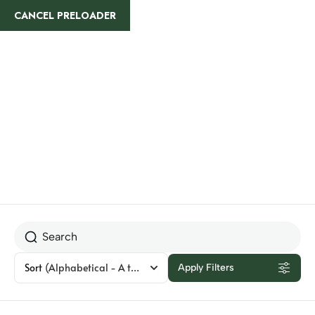
CANCEL PRELOADER
Kenya
Sort
(Alphabetical - A to Z)
Apply Filters