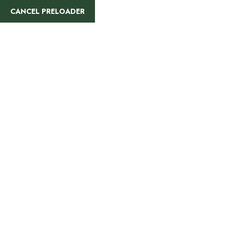
CANCEL PRELOADER
Bhutan Cultural Tour: Explore the
Himalayan Kingdom
5
Days